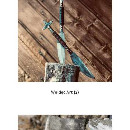
Welded Art
(3)