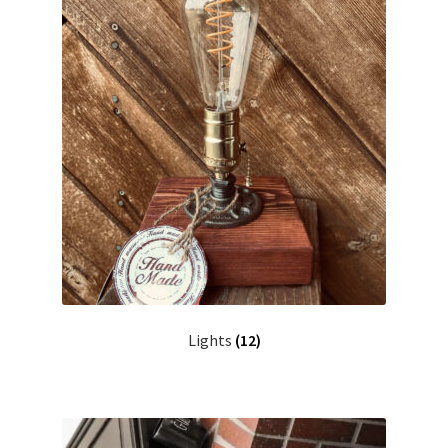
Contact me
Custom Services
Design Gallery
My account
Privacy Policy
Shop
Lights
(12)