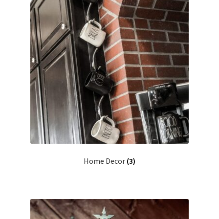
Home Decor
(3)