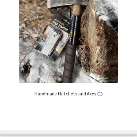
Handmade Hatchets and Axes
(1)