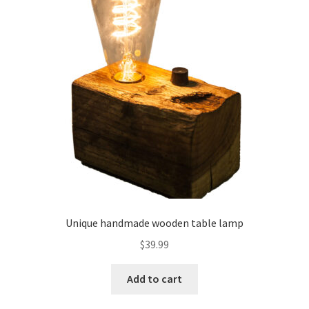
Unique handmade wooden table lamp
$
39.99
Add to cart