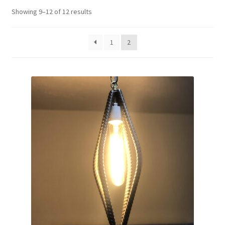
Showing 9–12 of 12 results
Contact me
Custom Services
1
2
Design Gallery
My account
Privacy Policy
Shop