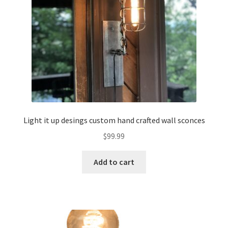
Light it up desings custom hand crafted wall sconces
$
99.99
Add to cart