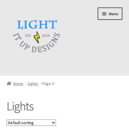
Skip
Skip
Menu
to
to
navigation
content
Home
Home
Lights
Page 2
About
Lights
Cart
Checkout